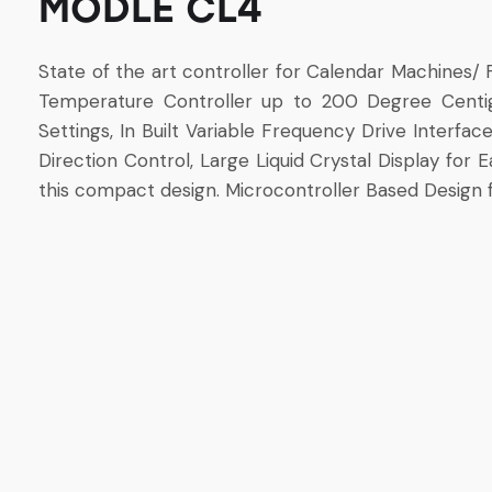
MODLE CL4
State of the art controller for Calendar Machines/ F
Temperature Controller up to 200 Degree Centi
Settings, In Built Variable Frequency Drive Interfa
Direction Control, Large Liquid Crystal Display for
this compact design. Microcontroller Based Design f