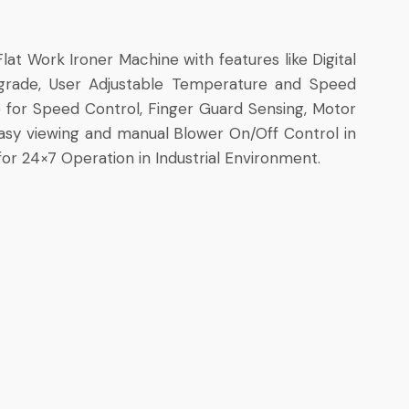
lat Work Ironer Machine with features like Digital
grade, User Adjustable Temperature and Speed
ce for Speed Control, Finger Guard Sensing, Motor
 Easy viewing and manual Blower On/Off Control in
or 24×7 Operation in Industrial Environment.