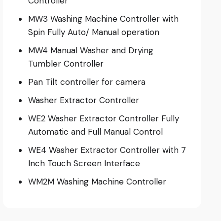
Controller
MW3 Washing Machine Controller with
Spin Fully Auto/ Manual operation
MW4 Manual Washer and Drying
Tumbler Controller
Pan Tilt controller for camera
Washer Extractor Controller
WE2 Washer Extractor Controller Fully
Automatic and Full Manual Control
WE4 Washer Extractor Controller with 7
Inch Touch Screen Interface
WM2M Washing Machine Controller