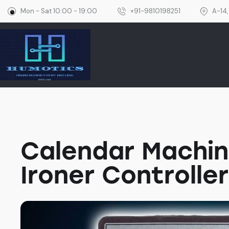
Mon - Sat 10:00 - 19:00
+91-9810198251
A-14,
Home
Calendar Machin
Ironer Controller