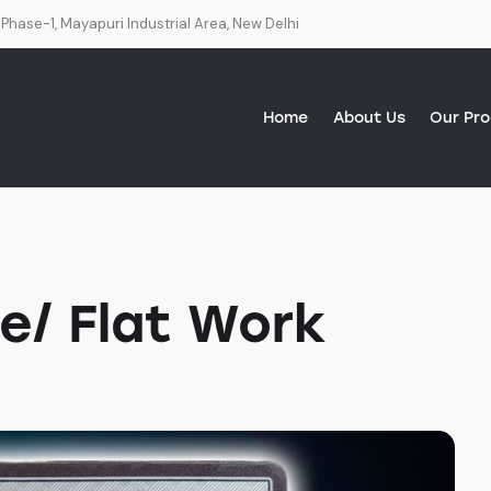
 Phase-1, Mayapuri Industrial Area, New Delhi
Home
About Us
Our Pr
About Us
Our Products
Services
Our Distributors
e/ Flat Work