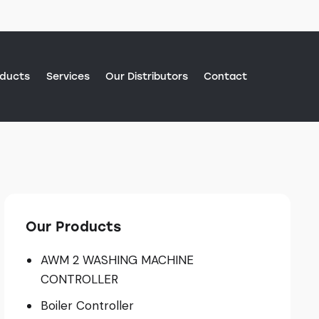
oducts
Services
Our Distributors
Contact
Contact
Our Products
AWM 2 WASHING MACHINE
CONTROLLER
Boiler Controller