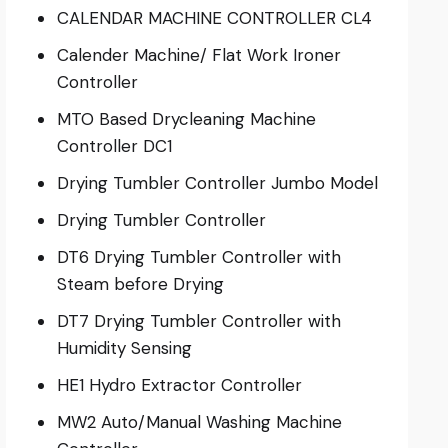
CALENDAR MACHINE CONTROLLER CL4
Calender Machine/ Flat Work Ironer
Controller
MTO Based Drycleaning Machine
Controller DC1
Drying Tumbler Controller Jumbo Model
Drying Tumbler Controller
DT6 Drying Tumbler Controller with
Steam before Drying
DT7 Drying Tumbler Controller with
Humidity Sensing
HE1 Hydro Extractor Controller
MW2 Auto/Manual Washing Machine