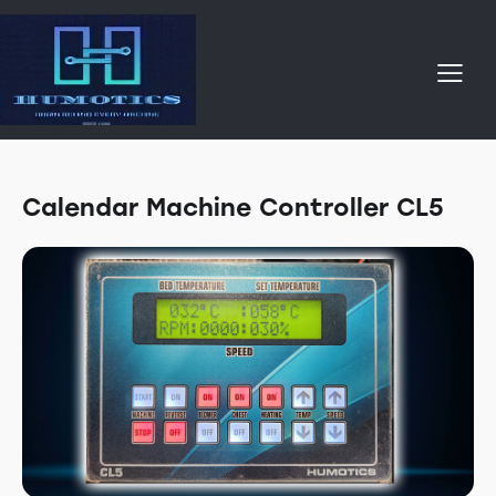
Calendar Machine Controller CL5