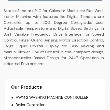
State of the art PLC for Calendar Machines/ Flat Work
Ironer Machine with features like Digital Temperature
Controller up to 200 Degree Centigrade, User
Adjustable Temperature and Digital Speed Settings, In
Built Variable Frequency Drive Interface for Speed
Control, Finger Guard Sensing, Motor Direction Control,
Large Liquid Crystal Display for Easy viewing and
manual Blower On/Off Control in this compact design.
Microcontroller Based Design for 24×7 Operation in
Industrial Environment.
Our Products
AWM 2 WASHING MACHINE CONTROLLER
Boiler Controller