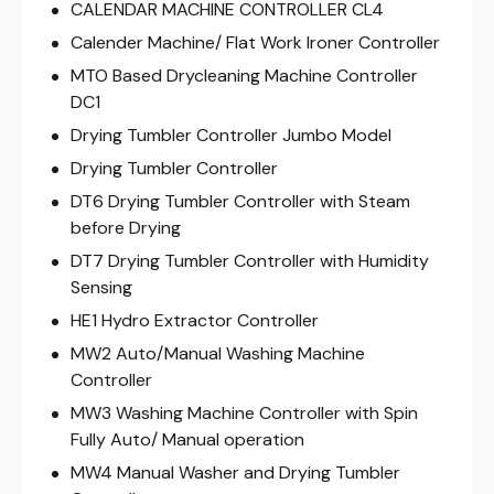
CALENDAR MACHINE CONTROLLER CL4
Calender Machine/ Flat Work Ironer Controller
MTO Based Drycleaning Machine Controller
DC1
Drying Tumbler Controller Jumbo Model
Drying Tumbler Controller
DT6 Drying Tumbler Controller with Steam
before Drying
DT7 Drying Tumbler Controller with Humidity
Sensing
HE1 Hydro Extractor Controller
MW2 Auto/Manual Washing Machine
Controller
MW3 Washing Machine Controller with Spin
Fully Auto/ Manual operation
MW4 Manual Washer and Drying Tumbler